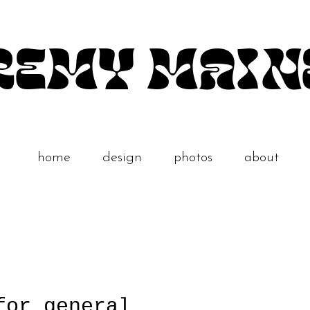
REMY MAIN
home
design
photos
about
for general