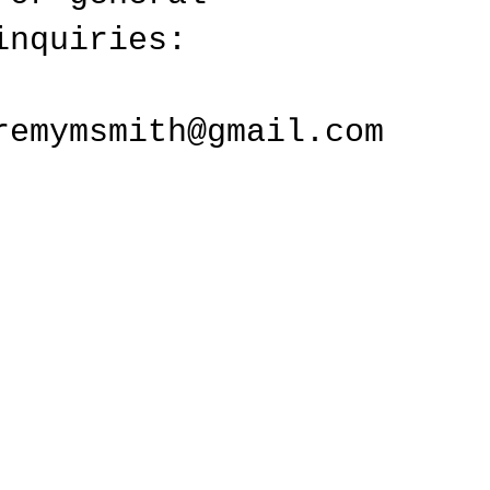
inquiries:
remymsmith@gmail.com