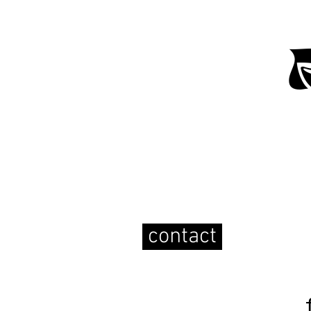
contact