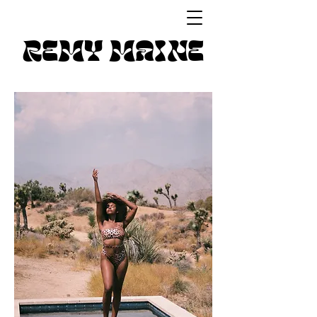
REMY MAINE